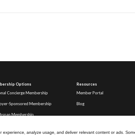
ership Options
Resources
onal Concierge Membership
Member Portal
oyer-Sponsored Membership
Blog
thspan Membership
r experience, analyze usage, and deliver relevant content or ads. Som