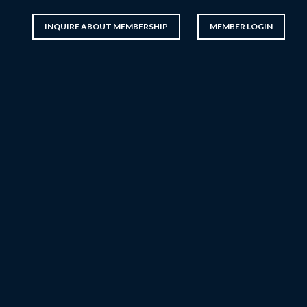
INQUIRE ABOUT MEMBERSHIP
MEMBER LOGIN