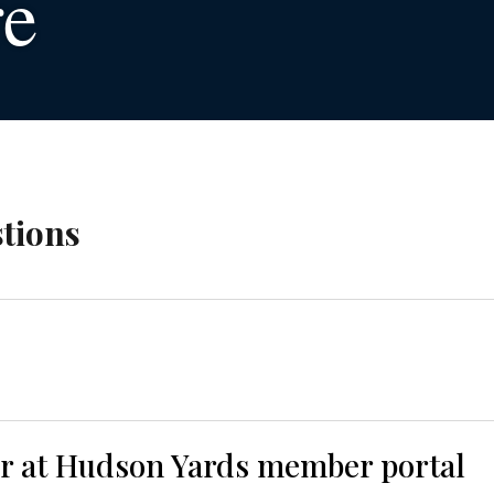
re
tions
er at Hudson Yards member portal