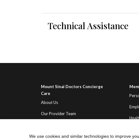
Technical Assistance
Mount Sinai Doctors Concierge
Memb
Care
Pers
About Us
Empl
Our Provider Team
Heal
Contact Us
We use cookies and similar technologies to improve you