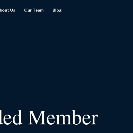
bout Us
Our Team
Blog
ded Member