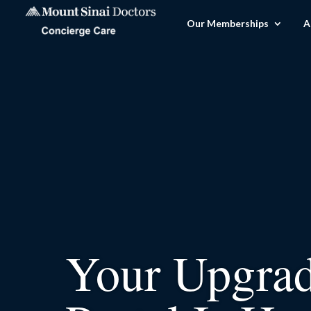
Our Memberships
A
Your Upgra