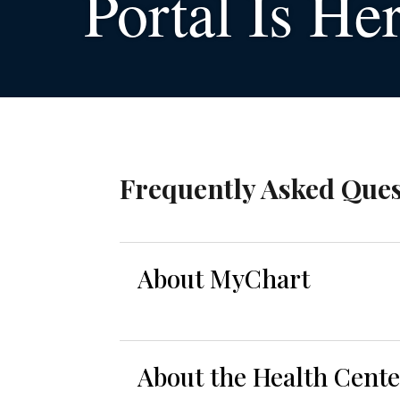
Portal Is He
Frequently Asked Ques
About MyChart
About the Health Cent