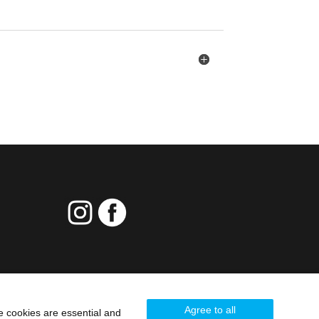
Agree to all
e cookies are essential and