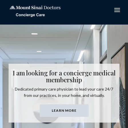
I am looking for a concierge medical
membership
Dedicated primary care physician to lead your care 24/7
from our practices, in your home, and virtually.
LEARN MORE