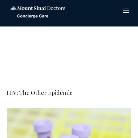
HIV: The Other Epidemic