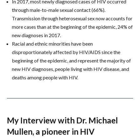
In 2017, most newly diagnosed cases of HIV occurred
through male-to-male sexual contact (66%).
Transmission through heterosexual sex now accounts for
more cases than at the beginning of the epidemic, 24% of
new diagnoses in 2017.
Racial and ethnic minorities have been
disproportionately affected by HIV/AIDS since the
beginning of the epidemic, and represent the majority of
new HIV diagnoses, people living with HIV disease, and
deaths among people with HIV.
My Interview with Dr. Michael
Mullen, a pioneer in HIV