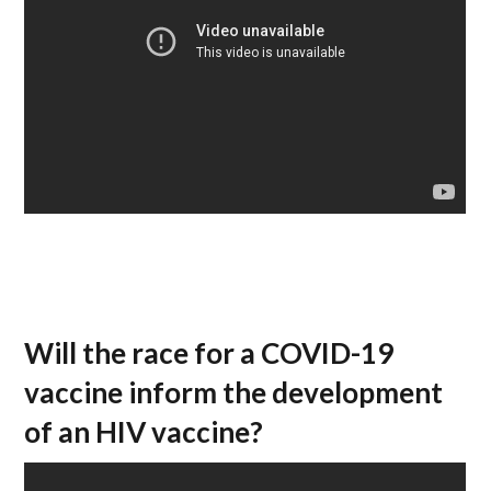
Will the race for a COVID-19
vaccine inform the development
of an HIV vaccine?