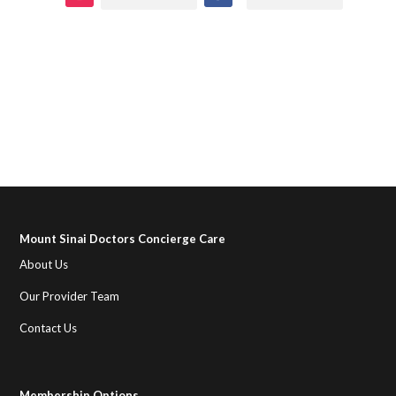
Mount Sinai Doctors Concierge Care
About Us
Our Provider Team
Contact Us
Membership Options