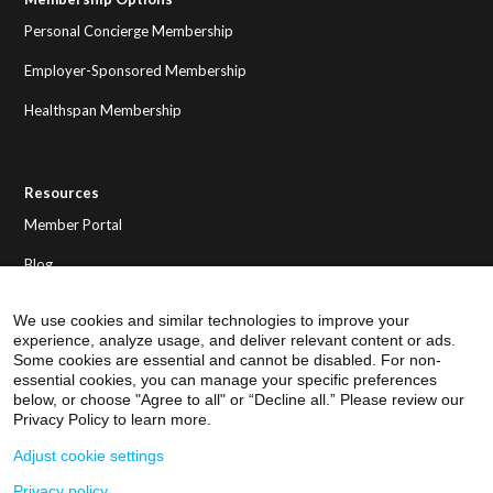
Personal Concierge Membership
Employer-Sponsored Membership
Healthspan Membership
Resources
Member Portal
Blog
We use cookies and similar technologies to improve your
experience, analyze usage, and deliver relevant content or ads.
Some cookies are essential and cannot be disabled. For non-
essential cookies, you can manage your specific preferences
below, or choose "Agree to all" or “Decline all.” Please review our
Privacy Policy to learn more.
Adjust cookie settings
Privacy policy