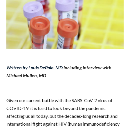
Written by Louis DePalo, MD
including interview with
Michael Mullen, MD
Given our current battle with the SARS-CoV-2 virus of
COVID-19, it is hard to look beyond the pandemic
affecting us all today, but the decades-long research and
international fight against HIV (
human immunodeficiency