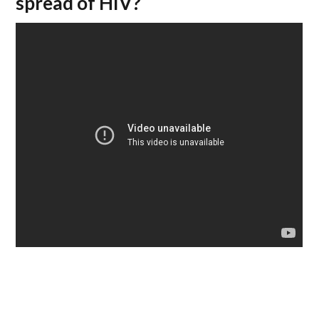
spread of HIV?