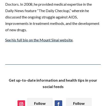
Doctors. In 2008, he provided medical expertise in the
Daily News feature “The Daily Checkup,” wherein he
discussed the ongoing struggle against AIDS,
improvements in treatment methods, and the development
of new drugs.
See his full bio on the Mount Sinai website
.
Get up-to-date information and health tips in your
social feeds
Follow
Follow