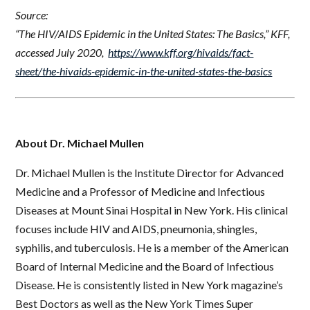
Source:
“The HIV/AIDS Epidemic in the United States: The Basics,” KFF,
accessed July 2020,
https://www.kff.org/hivaids/fact-
sheet/the-hivaids-epidemic-in-the-united-states-the-basics
About Dr. Michael Mullen
Dr. Michael Mullen is the Institute Director for Advanced
Medicine and a Professor of Medicine and Infectious
Diseases at Mount Sinai Hospital in New York. His clinical
focuses include HIV and AIDS, pneumonia, shingles,
syphilis, and tuberculosis. He is a member of the American
Board of Internal Medicine and the Board of Infectious
Disease. He is consistently listed in New York magazine’s
Best Doctors as well as the New York Times Super