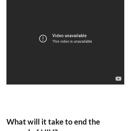
What will it take to end the