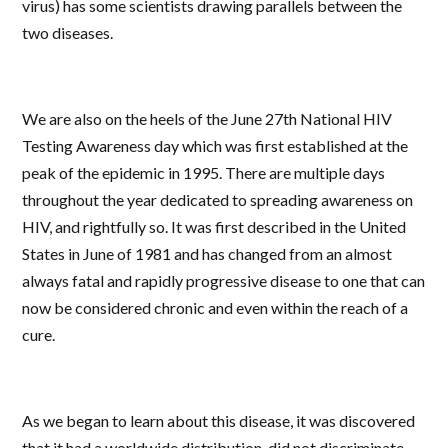
virus)
has some scientists drawing parallels between the
two diseases.
We are also on the heels of the June 27th National HIV
Testing Awareness day which was first established at the
peak of the epidemic in 1995. There are multiple days
throughout the year dedicated to spreading awareness on
HIV, and rightfully so. It was first described in the United
States in June of 1981 and has changed from an almost
always fatal and rapidly progressive disease to one that can
now be considered chronic and even within the reach of a
cure.
As we began to learn about this disease, it was discovered
that it had a worldwide distribution, did not discriminate