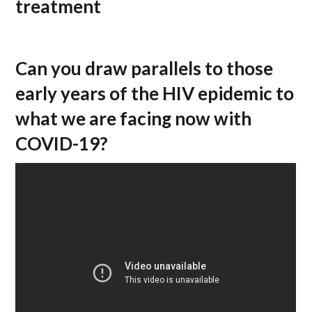
treatment
Can you draw parallels to those
early years of the HIV epidemic to
what we are facing now with
COVID-19?