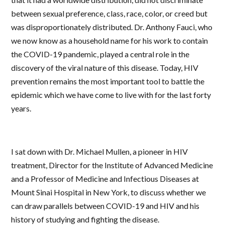
between sexual preference, class, race, color, or creed but
was disproportionately distributed. Dr. Anthony Fauci, who
we now know as a household name for his work to contain
the COVID-19 pandemic, played a central role in the
discovery of the viral nature of this disease. Today, HIV
prevention remains the most important tool to battle the
epidemic which we have come to live with for the last forty
years.
I sat down with Dr. Michael Mullen, a pioneer in HIV
treatment, Director for the Institute of Advanced Medicine
and a Professor of Medicine and Infectious Diseases at
Mount Sinai Hospital in New York, to discuss whether we
can draw parallels between COVID-19 and HIV and his
history of studying and fighting the disease.