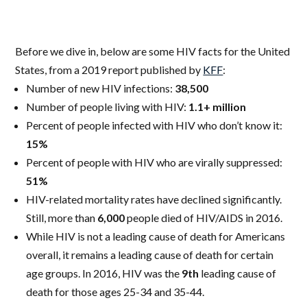
Before we dive in, below are some HIV facts for the United
States, from a 2019 report published by
KFF
:
Number of new HIV infections:
38,500
Number of people living with HIV:
1.1+ million
Percent of people infected with HIV who don’t know it:
15%
Percent of people with HIV who are virally suppressed:
51%
HIV-related mortality rates have declined significantly.
Still, more than
6,000
people died of HIV/AIDS in 2016.
While HIV is not a leading cause of death for Americans
overall, it remains a leading cause of death for certain
age groups. In 2016, HIV was the
9th
leading cause of
death for those ages 25-34 and 35-44.