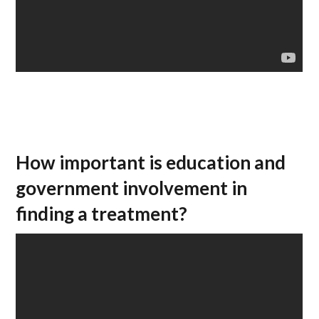
How important is education and
government involvement in
finding a treatment?