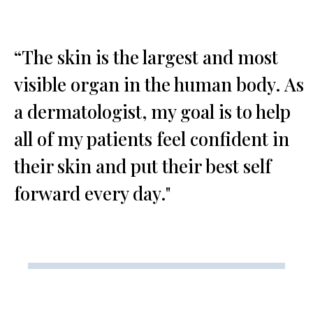
“The skin is the largest and most
visible organ in the human body. As
a dermatologist, my goal is to help
all of my patients feel confident in
their skin and put their best self
forward every day."