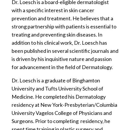
Dr. Loesch is a board-eligible dermatologist
with a specific interest in skin cancer
prevention and treatment. He believes that a
strong partnership with patients is essential to
treating and preventing skin diseases. In
addition to his clinical work, Dr. Loesch has
been published in several scientific journals and
is driven by his inquisitive nature and passion
for advancement in the field of Dermatology.
Dr. Loesch is a graduate of Binghamton
University and Tufts University School of
Medicine. He completed his Dermatology
residency at New York-Presbyterian/Columbia
University Vagelos College of Physicians and
Surgeons. Prior to completing residency, he
spent time training in plastic surgery and