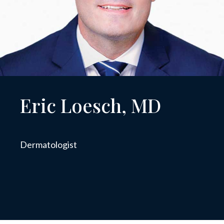
Eric Loesch, MD
Dermatologist