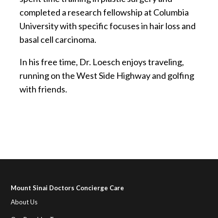
completed a research fellowship at Columbia
University with specific focuses in hair loss and
basal cell carcinoma.
In his free time, Dr. Loesch enjoys traveling,
running on the West Side Highway and golfing
with friends.
Mount Sinai Doctors Concierge Care
About Us