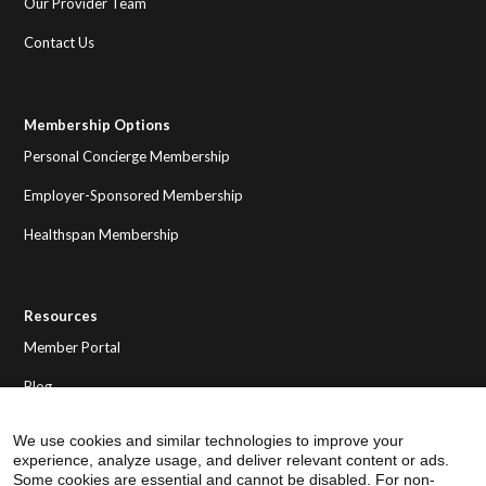
Our Provider Team
Contact Us
Membership Options
Personal Concierge Membership
Employer-Sponsored Membership
Healthspan Membership
Resources
Member Portal
Blog
We use cookies and similar technologies to improve your
experience, analyze usage, and deliver relevant content or ads.
Some cookies are essential and cannot be disabled. For non-