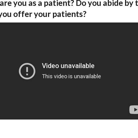
are you as a patient? Do you abide by 
you offer your patients?