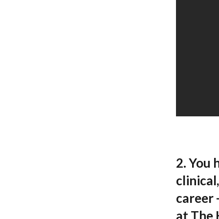
2. You 
clinica
career 
at The 