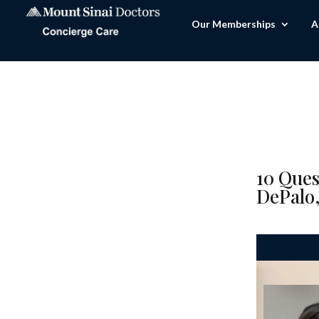
Our Memberships
A
10 Ques
DePalo,