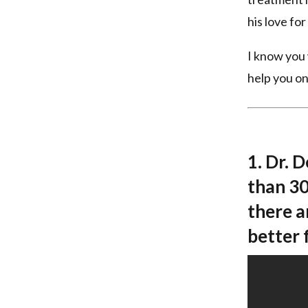
his love fo
I know you 
help you on
1. Dr. 
than 30
there a
better