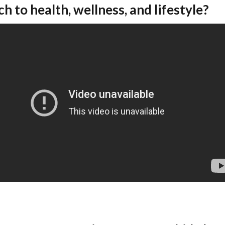
h to health, wellness, and lifestyle?