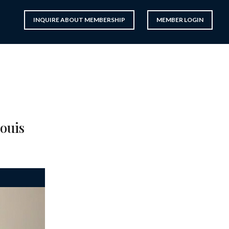
INQUIRE ABOUT MEMBERSHIP
MEMBER LOGIN
Louis