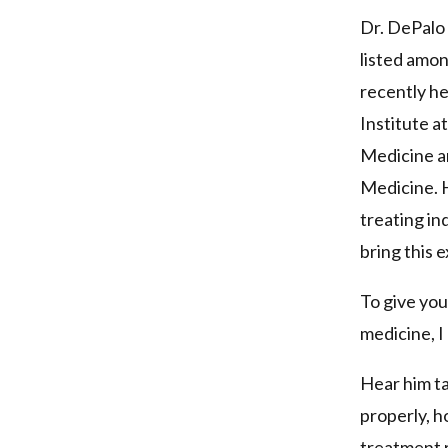
Dr. DePalo 
listed amo
recently he
Institute a
Medicine an
Medicine. H
treating in
bring this e
To give you
medicine, I
Hear him ta
properly, 
treatment 