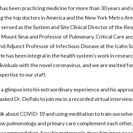
has been practicing medicine for more than 30 years and i
ng the top doctors in America and the New York Metro Ar
 served as the System and Site Clinical Director of the Res
t Mount Sinai and Professor of Pulmonary, Critical Care an
d Adjunct Professor of Infectious Disease at the Icahn S
e has been integral in the health system’s work in resear
dividuals with the novel coronavirus, and we are excited fo
xpertise to our staff.
 a glimpse into his extraordinary experience and his appro
 asked Dr. DePalo to join me in a recorded virtual interview
lk about COVID-19 and using meditation to train ourselve
how pulmonology and primary care complement each other, 
recommendation, how his motorcycle gives him inner pea