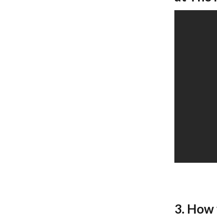
3. How 