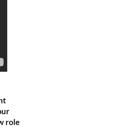
nt
our
w role