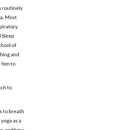
s routinely
ea. Most
piratory
d Sleep
chool of
ching and
r him to
ach to
.
s to breath
yoga as a
ce, and how