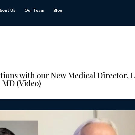
bout Us
Our Team
Blog
tions with our New Medical Director, 
 MD (Video)