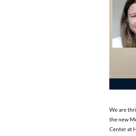
We are thri
the new Me
Center at 