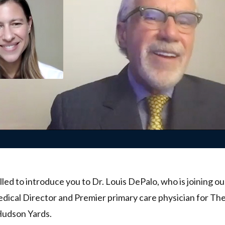
lled to introduce you to Dr. Louis DePalo, who is joining o
dical Director and Premier primary care physician for Th
Hudson Yards.