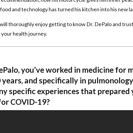
r food and technology has turned his kitchen into his new la
will thoroughly enjoy getting to know Dr. DePalo and trust
 your health journey.
DePalo, you’ve worked in medicine for 
 years, and specifically in pulmonology
ny specific experiences that prepared
 for COVID-19?