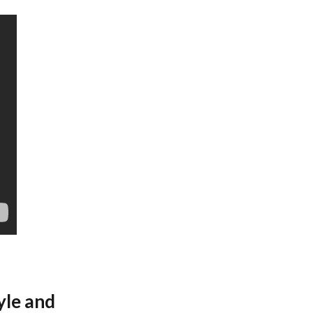
yle and