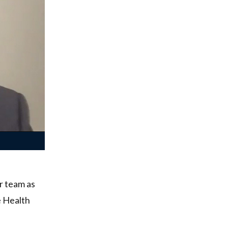
ur team as
e Health