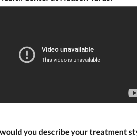
would you describe your treatment st