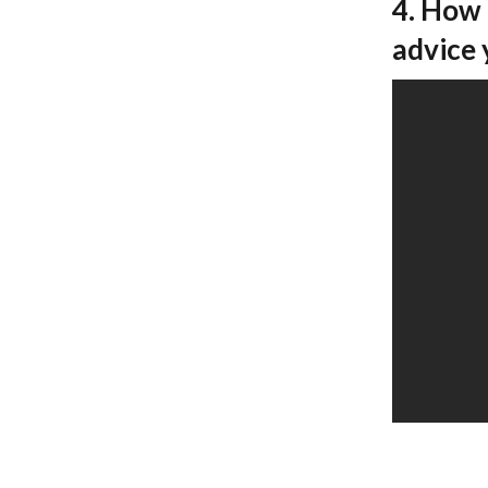
4. How 
advice 