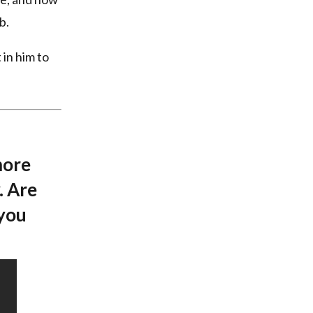
b.
 in him to
more
. Are
 you