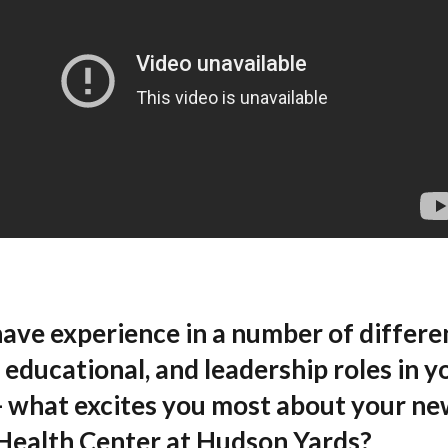
have experience in a number of differe
l, educational, and leadership roles in y
- what excites you most about your ne
Health Center at Hudson Yards?